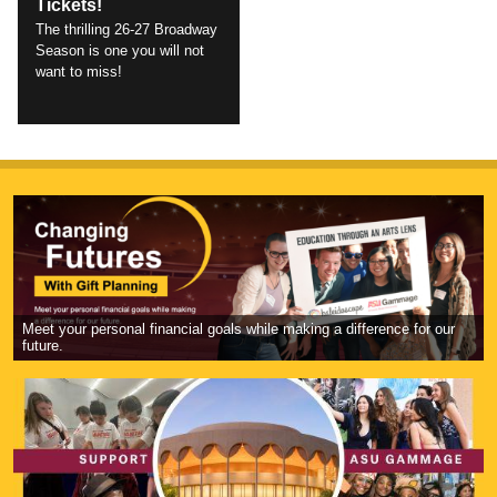
Tickets!
The thrilling 26-27 Broadway
Season is one you will not
want to miss!
Meet your personal financial goals while making a difference for our
future.