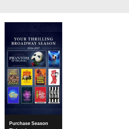
Purchase Season