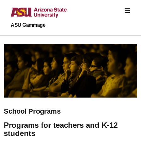
Skip to main content
ASU Gammage
School Programs
Programs for teachers and K-12
students