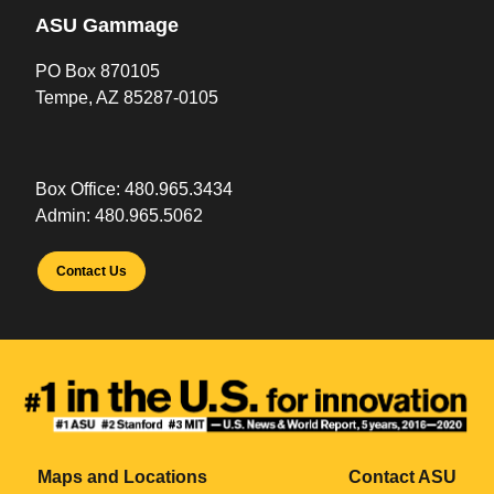
ASU Gammage
PO Box 870105
Tempe, AZ 85287-0105
Box Office:
480.965.3434
Admin:
480.965.5062
Contact Us
Maps and Locations
Contact ASU