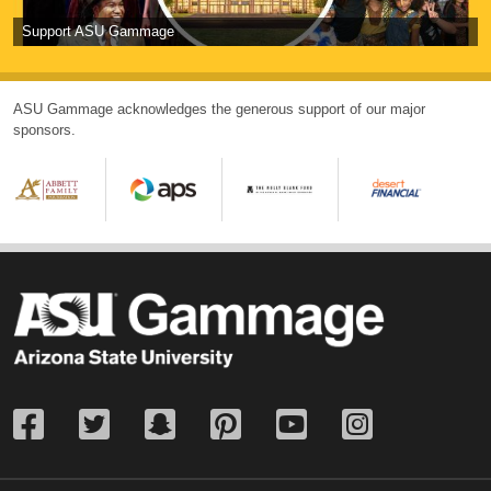
Support ASU Gammage
ASU Gammage acknowledges the generous support of our major
sponsors.