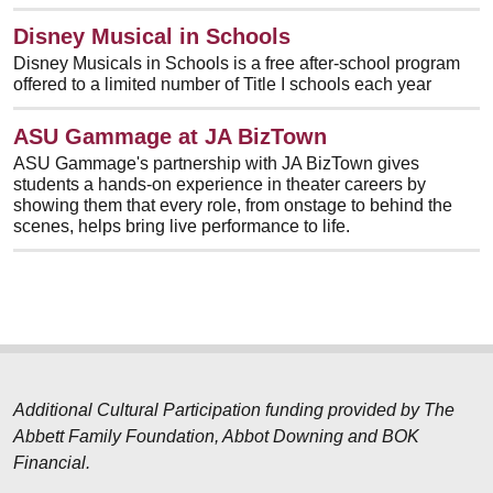
Disney Musical in Schools
Disney Musicals in Schools is a free after-school program
offered to a limited number of Title I schools each year
ASU Gammage at JA BizTown
ASU Gammage's partnership with JA BizTown gives
students a hands-on experience in theater careers by
showing them that every role, from onstage to behind the
scenes, helps bring live performance to life.
Additional Cultural Participation funding provided by The
Abbett Family Foundation, Abbot Downing and BOK
Financial.