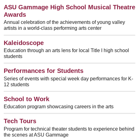
ASU Gammage High School Musical Theatre
Awards
Annual celebration of the achievements of young valley
artists in a world-class performing arts center
Kaleidoscope
Education through an arts lens for local Title I high school
students
Performances for Students
Series of events with special week day performances for K-
12 students
School to Work
Education program showcasing careers in the arts
Tech Tours
Program for technical theater students to experience behind
the scenes at ASU Gammage