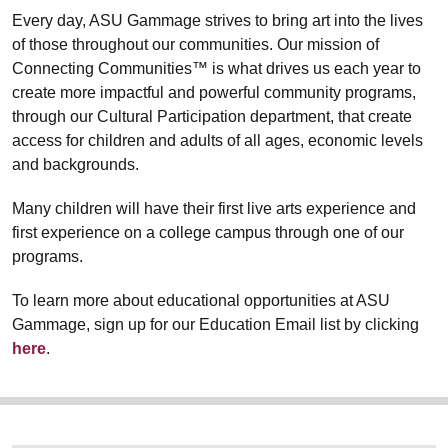
Every day, ASU Gammage strives to bring art into the lives
of those throughout our communities. Our mission of
Connecting Communities™ is what drives us each year to
create more impactful and powerful community programs,
through our Cultural Participation department, that create
access for children and adults of all ages, economic levels
and backgrounds.
Many children will have their first live arts experience and
first experience on a college campus through one of our
programs.
To learn more about educational opportunities at ASU
Gammage, sign up for our Education Email list by clicking
here
.