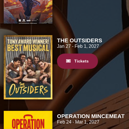
THE OUTSIDERS
Jan 27
- Feb 1, 2027
Tickets
OPERATION MINCEMEAT
Feb 24
- Mar 1, 2027