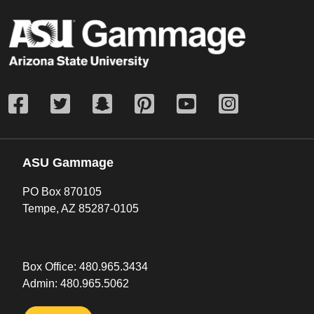
ASU Gammage
PO Box 870105
Tempe, AZ 85287-0105
Box Office:
480.965.3434
Admin:
480.965.5062