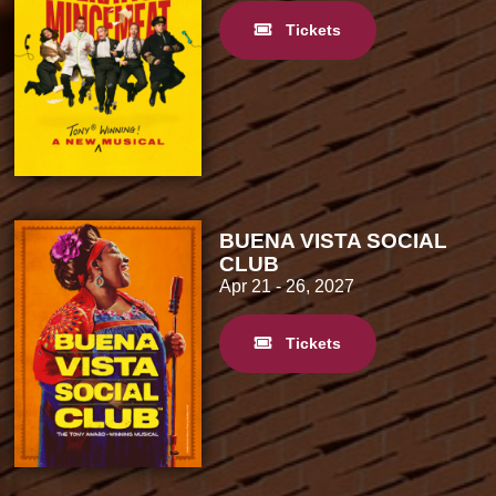
Tickets
BUENA VISTA SOCIAL
CLUB
Apr 21
- 26, 2027
Tickets