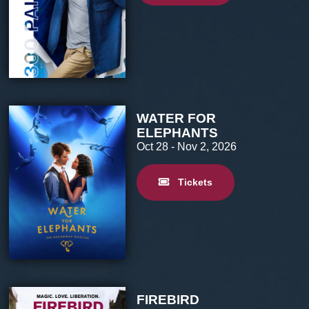
WATER FOR
ELEPHANTS
Oct 28
- Nov 2, 2026
Tickets
FIREBIRD