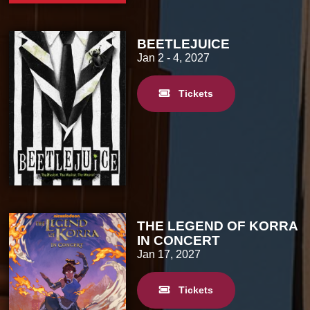
BEETLEJUICE
Jan 2
- 4, 2027
Tickets
THE LEGEND OF KORRA
IN CONCERT
Jan 17, 2027
Tickets