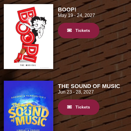
BOOP!
May 19
- 24, 2027
Tickets
THE SOUND OF MUSIC
Jun 23
- 28, 2027
Tickets