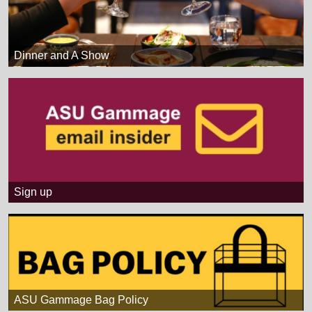
Dinner and A Show
Sign up
ASU Gammage Bag Policy