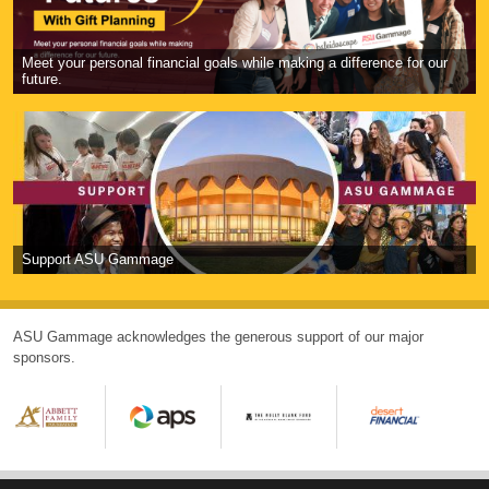
Meet your personal financial goals while making a difference for our
future.
Support ASU Gammage
ASU Gammage acknowledges the generous support of our major
sponsors.