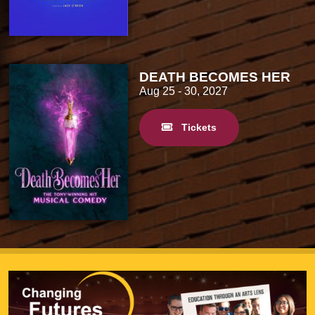
DEATH BECOMES HER
Aug 25
- 30, 2027
Tickets