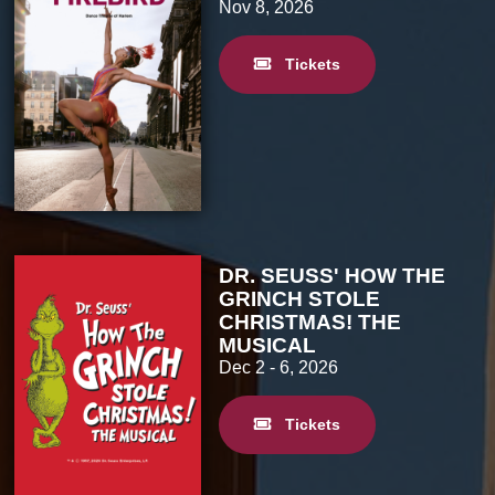
Nov 8, 2026
Tickets
DR. SEUSS' HOW THE
GRINCH STOLE
CHRISTMAS! THE
MUSICAL
Dec 2
- 6, 2026
Tickets