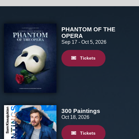
PHANTOM OF THE
OPERA
Sep 17
- Oct 5, 2026
Tickets
300 Paintings
Oct 18, 2026
Tickets