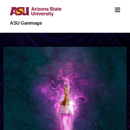
Skip to main content
ASU Gammage