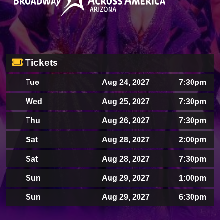
Tickets
Tue
Aug 24, 2027
7:30pm
Wed
Aug 25, 2027
7:30pm
Thu
Aug 26, 2027
7:30pm
Sat
Aug 28, 2027
2:00pm
Sat
Aug 28, 2027
7:30pm
Sun
Aug 29, 2027
1:00pm
Sun
Aug 29, 2027
6:30pm