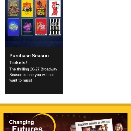
Purchase Season
Tickets!
The thrilling 26-27 Broadway
Season is one you will not
want to miss!