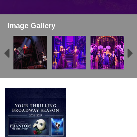
Image Gallery