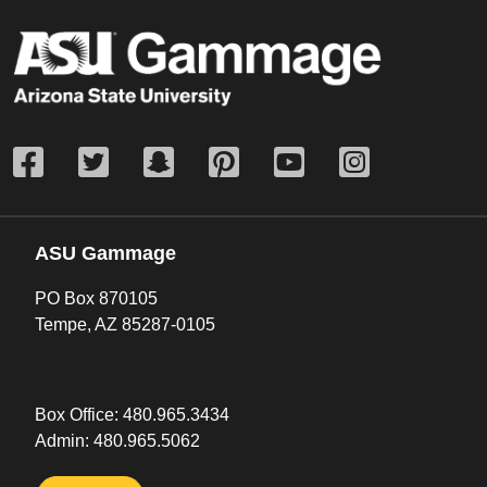
ASU Gammage
PO Box 870105
Tempe, AZ 85287-0105
Box Office:
480.965.3434
Admin:
480.965.5062