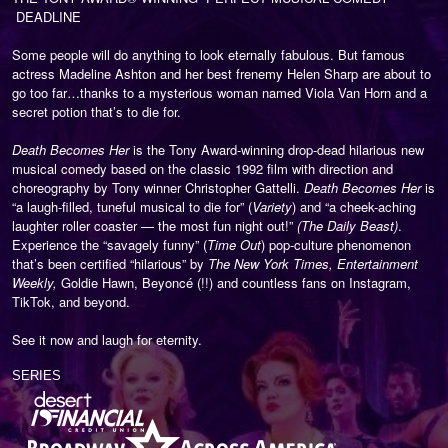
DEADLINE
Some people will do anything to look eternally fabulous. But famous
actress Madeline Ashton and her best frenemy Helen Sharp are about to
go too far…thanks to a mysterious woman named Viola Van Horn and a
secret potion that’s to die for.
Death Becomes Her
is the Tony Award-winning drop-dead hilarious new
musical comedy based on the classic 1992 film with direction and
choreography by Tony winner Christopher Gattelli.
Death Becomes Her
is
“a laugh-filled, tuneful musical to die for” (
Variety
) and
“a cheek-aching
laughter roller coaster — the most fun night out!”
(The Daily Beast)
.
Experience the “savagely funny” (
Time Out
) pop-culture phenomenon
that’s been certified “hilarious” by
The New York Times, Entertainment
Weekly,
Goldie Hawn, Beyoncé (!!) and countless fans on Instagram,
TikTok, and beyond.
See it now and laugh for eternity.
SERIES