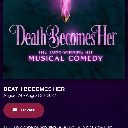
DEATH BECOMES HER
August 24 - August 29, 2027
Tickets
THE TONY AWARD®-WINNING “PERFECT MUSICAL COMEDY”
–