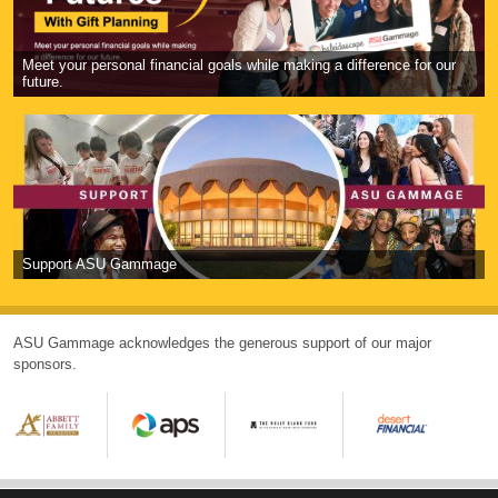
Meet your personal financial goals while making a difference for our
future.
Support ASU Gammage
ASU Gammage acknowledges the generous support of our major
sponsors.